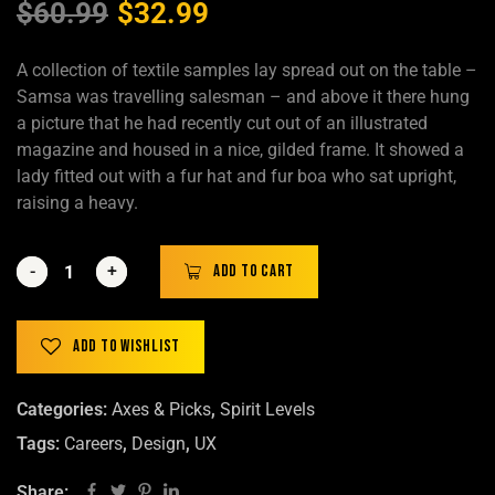
$
60.99
$
32.99
A collection of textile samples lay spread out on the table –
Samsa was travelling salesman – and above it there hung
a picture that he had recently cut out of an illustrated
magazine and housed in a nice, gilded frame. It showed a
lady fitted out with a fur hat and fur boa who sat upright,
raising a heavy.
-
-
+
+
Add to cart
Add to wishlist
Categories:
Axes & Picks
,
Spirit Levels
Tags:
Careers
,
Design
,
UX
Share: