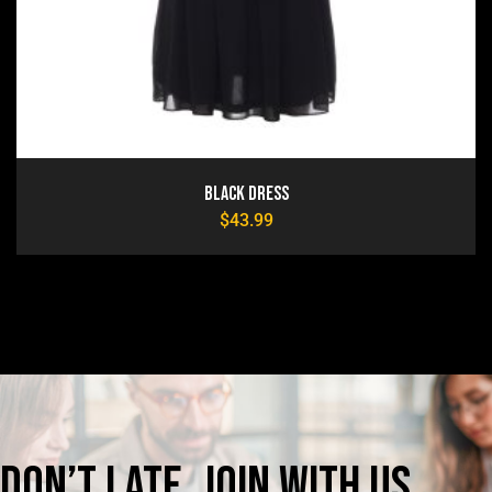
Black Dress
$
43.99
Don’t
late,
join
with
us