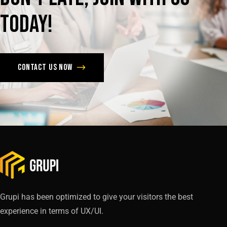
today!
Contact us now
Grupi has been optimized to give your visitors the best
experience in terms of UX/UI.