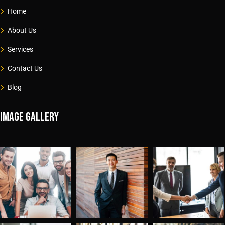
Home
About Us
Services
Contact Us
Blog
Image gallery