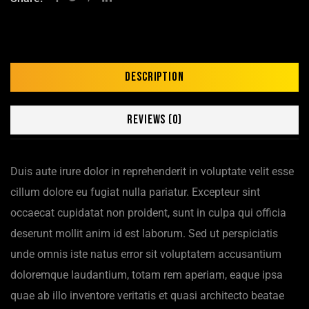
Description
Reviews (0)
Duis aute irure dolor in reprehenderit in voluptate velit esse
cillum dolore eu fugiat nulla pariatur. Excepteur sint
occaecat cupidatat non proident, sunt in culpa qui officia
deserunt mollit anim id est laborum. Sed ut perspiciatis
unde omnis iste natus error sit voluptatem accusantium
doloremque laudantium, totam rem aperiam, eaque ipsa
quae ab illo inventore veritatis et quasi architecto beatae