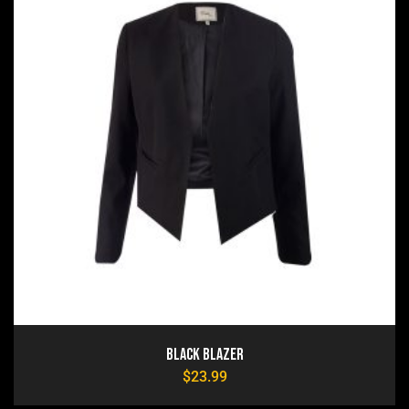
Black Blazer
$
23.99