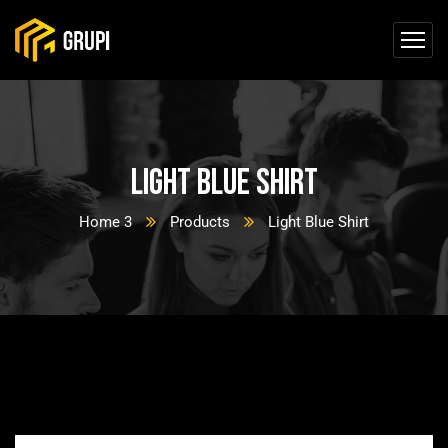
Light Blue Shirt
Home 3
Products
Light Blue Shirt