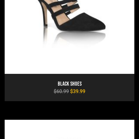
Black Shoes
$
60.99
$
39.99