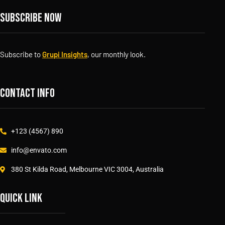
Subscribe now
Subscribe to
Grupi Insights
, our monthly look.
Contact info
+123 (4567) 890
info@envato.com
380 St Kilda Road, Melbourne VIC 3004, Australia
Quick link