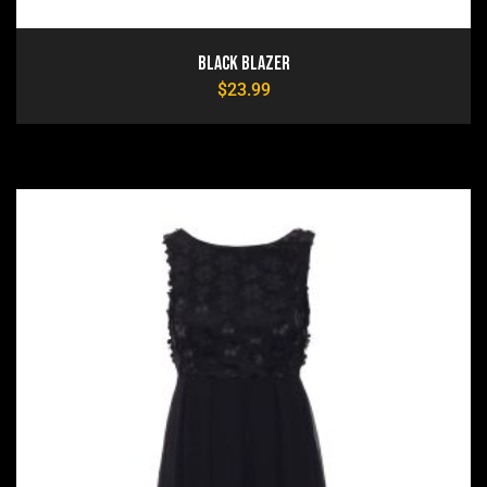
Black Blazer
$
23.99