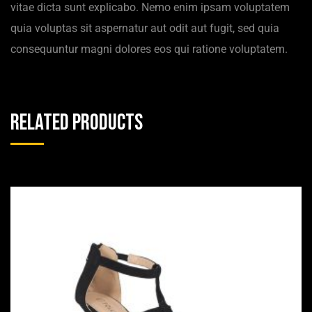
vitae dicta sunt explicabo. Nemo enim ipsam voluptatem
quia voluptas sit aspernatur aut odit aut fugit, sed quia
consequuntur magni dolores eos qui ratione voluptatem.
Related products