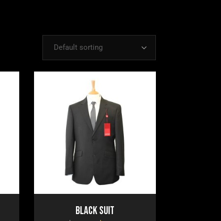
Default sorting
Black Suit