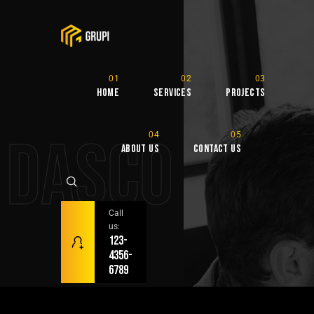
Home
Services
Projects
DASCO
About Us
Contact Us
Call
us:
123-
4356-
6789