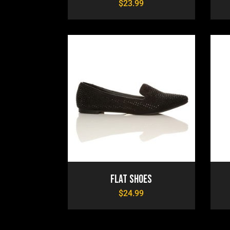
$
23.99
Flat Shoes
$
24.99