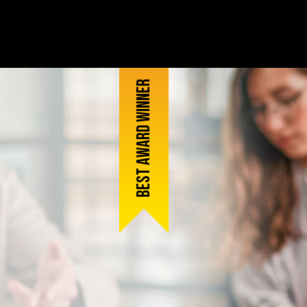
Best award winner