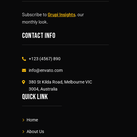
Subscribe to
Grupi Insights
, our
monthly look.
Contact info
+123 (4567) 890
info@envato.com
380 St Kilda Road, Melbourne VIC
3004, Australia
Quick link
Home
About Us