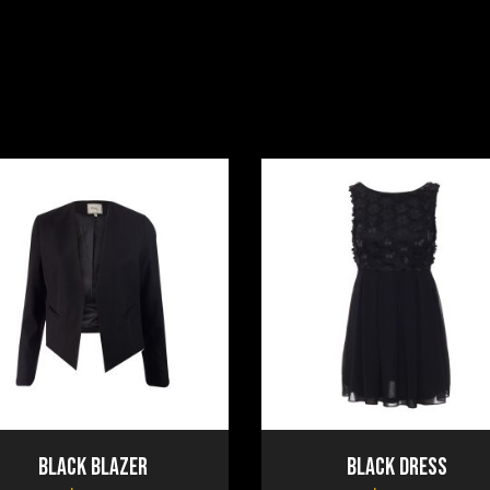
Black Blazer
Black Dress