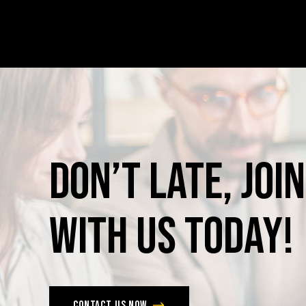
Don’t
late,
join
with
us
today!
Contact us now