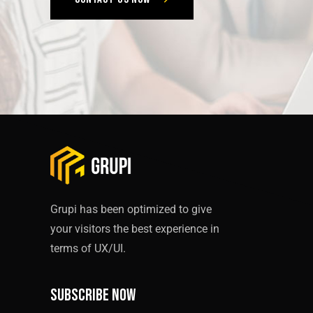
Grupi has been optimized to give
your visitors the best experience in
terms of UX/UI.
Subscribe now