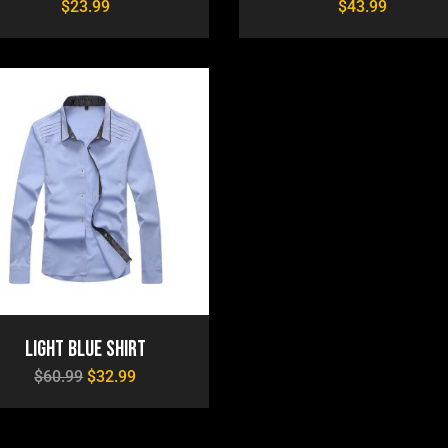
$
23.99
$
43.99
Light Blue Shirt
$
60.99
$
32.99