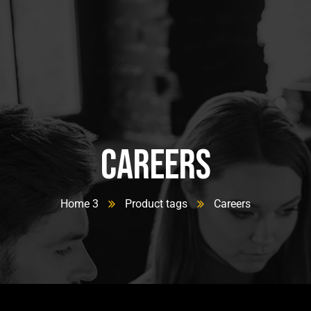
Careers
Home 3
Product tags
Careers