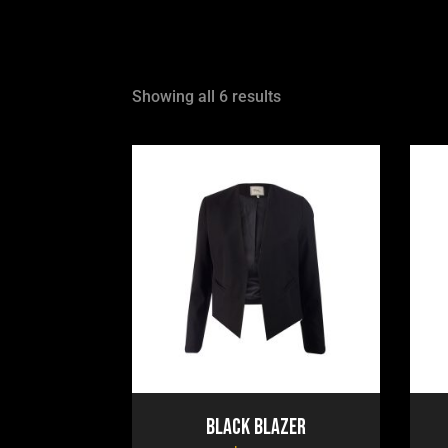
Showing all 6 results
Black Blazer