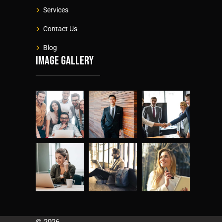
Services
Contact Us
Blog
Image gallery