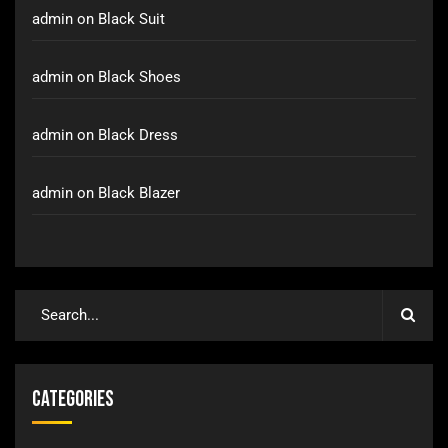
admin
on
Black Suit
admin
on
Black Shoes
admin
on
Black Dress
admin
on
Black Blazer
Categories