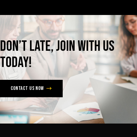
Don’t
late,
join
with
us
today!
Contact us now