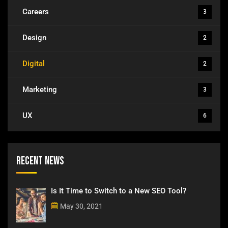
Careers
3
Design
2
Digital
2
Marketing
3
UX
6
Recent News
Is It Time to Switch to a New SEO Tool?
May 30, 2021