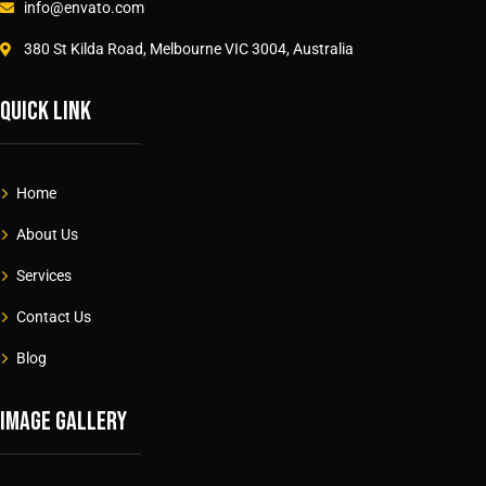
info@envato.com
380 St Kilda Road, Melbourne VIC 3004, Australia
Quick link
Home
About Us
Services
Contact Us
Blog
Image gallery