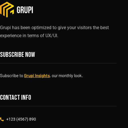
Grupi has been optimized to give your visitors the best
experience in terms of UX/UI.
Subscribe now
Subscribe to
Grupi Insights
, our monthly look.
Contact info
+123 (4567) 890