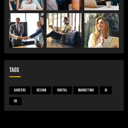
Tags
Careers
Design
Digital
Marketing
UI
UX