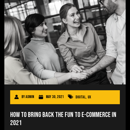
By
admin
May 30, 2021
Digital
,
UX
How to Bring Back the Fun to E-commerce in
2021