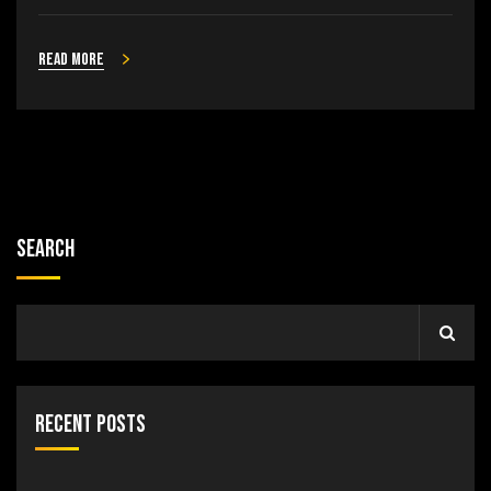
Read more
Search
Recent Posts