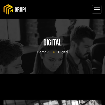
Digital
Home 3
Digital