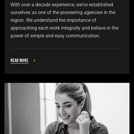
With over a decade experience, we’ve established
ourselves as one of the pioneering agencies in the
region. We understand the importance of
approaching each work integrally and believe in the
power of simple and easy communication.
Read more