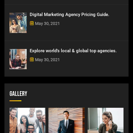
Digital Marketing Agency Pricing Guide.
May 30, 2021
Explore world’s local & global top agencies.
May 30, 2021
Gallery