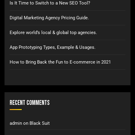
Is It Time to Switch to a New SEO Tool?
Digital Marketing Agency Pricing Guide.
Explore world’s local & global top agencies.
App Prototyping Types, Example & Usages.
How to Bring Back the Fun to E-commerce in 2021
Recent Comments
admin
on
Black Suit