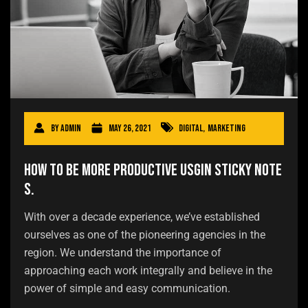
By
admin
May 26, 2021
Digital
,
Marketing
How to be more productive usgin sticky note
s.
With over a decade experience, we’ve established
ourselves as one of the pioneering agencies in the
region. We understand the importance of
approaching each work integrally and believe in the
power of simple and easy communication.