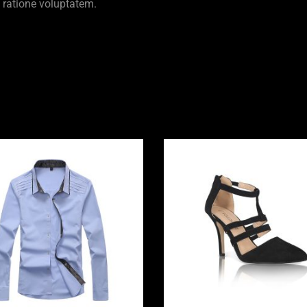
 ratione voluptatem.