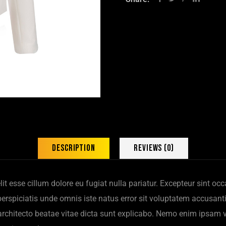
Description
Reviews (0)
elit esse cillum dolore eu fugiat nulla pariatur. Excepteur sint o
t perspiciatis unde omnis iste natus error sit voluptatem accus
i architecto beatae vitae dicta sunt explicabo. Nemo enim ipsam 