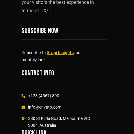
your visitors the best experience in
terms of UX/UI.
Subscribe now
Subscribe to
Grupi Insights
, our
monthly look.
Contact info
+123 (4567) 890
info@envato.com
380 St Kilda Road, Melbourne VIC
3004, Australia
Quick link