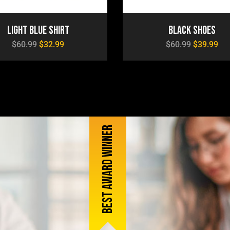
Light Blue Shirt
Black Shoes
$
60.99
$
32.99
$
60.99
$
39.99
Best award winner