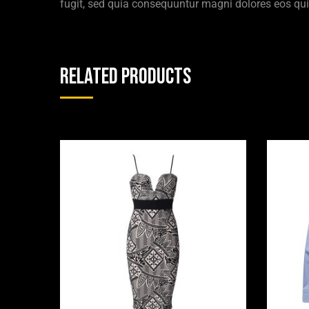
fugit, sed quia consequuntur magni dolores eos qui
Related products