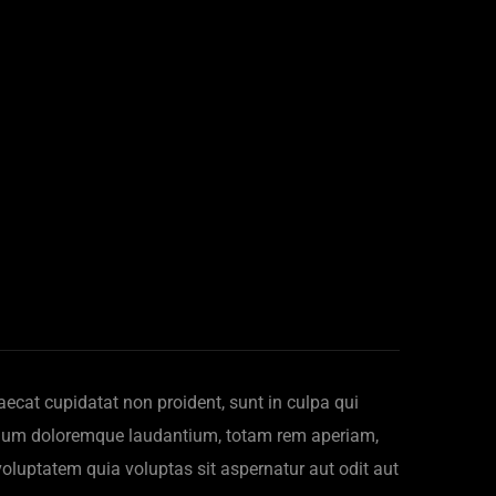
ccaecat cupidatat non proident, sunt in culpa qui
antium doloremque laudantium, totam rem aperiam,
voluptatem quia voluptas sit aspernatur aut odit aut