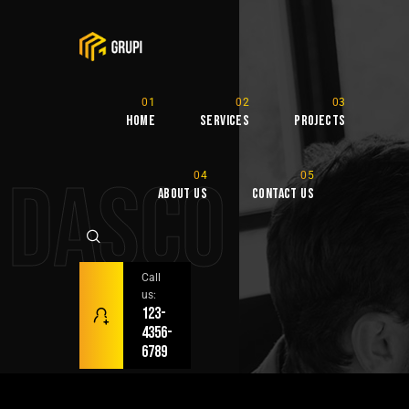
Home
Services
Projects
DASCO
About Us
Contact Us
Call
us:
123-
4356-
6789