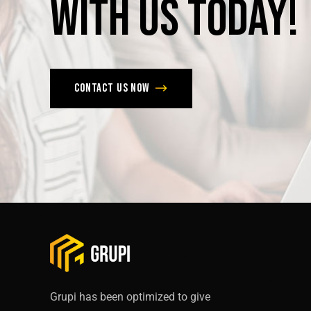
with
us
today!
Contact us now
Grupi has been optimized to give