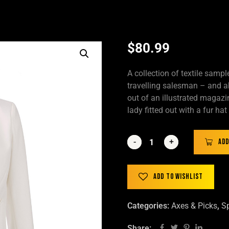
$
80.99
A collection of textile samp
travelling salesman – and ab
out of an illustrated magazi
lady fitted out with a fur ha
-
-
+
+
Add
Add to wishlist
Categories:
Axes & Picks
,
Sp
Share: