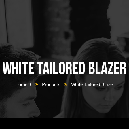
White Tailored Blazer
Home 3
Products
White Tailored Blazer