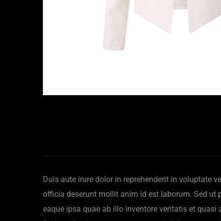
Duis aute irure dolor in reprehenderit in voluptate v
officia deserunt mollit anim id est laborum. Sed u
eaque ipsa quae ab illo inventore veritatis et quas