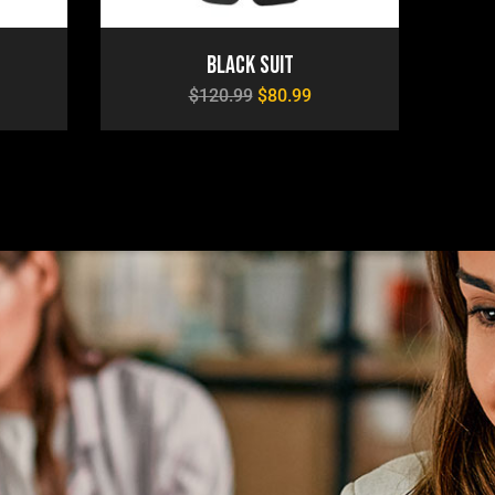
Black Suit
$
120.99
$
80.99