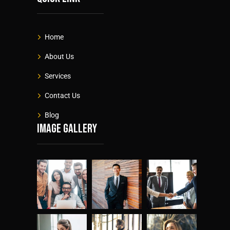
Home
About Us
Services
Contact Us
Blog
Image gallery