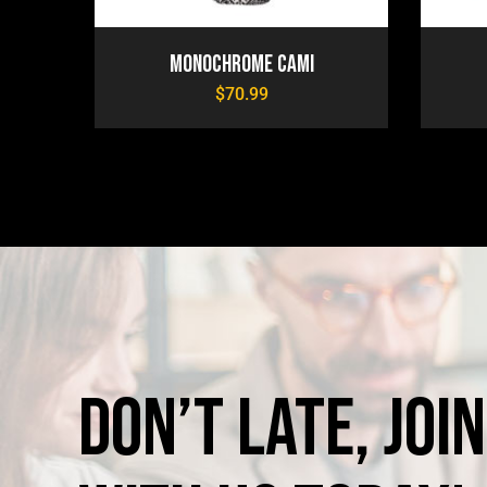
Monochrome Cami
$
70.99
Don’t
late,
join