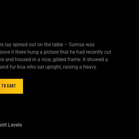
les lay spread out on the table – Samsa was
ove it there hung a picture that he had recently cut
ne and housed in a nice, gilded frame. It showed a
t and fur boa who sat upright, raising a heavy.
 to cart
irit Levels