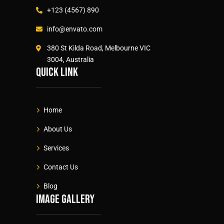
+123 (4567) 890
info@envato.com
380 St Kilda Road, Melbourne VIC
3004, Australia
Quick link
Home
About Us
Services
Contact Us
Blog
Image gallery