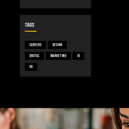
Tags
Careers
Design
Digital
Marketing
UI
UX