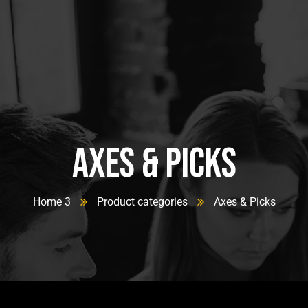
Axes & Picks
Home 3
Product categories
Axes & Picks