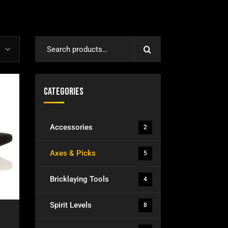
Categories
Accessories
2
Axes & Picks
5
Bricklaying Tools
4
Spirit Levels
8