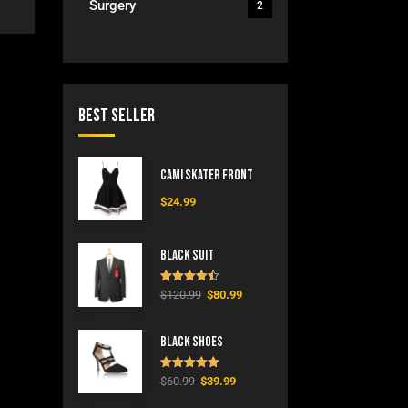
Surgery
2
Best Seller
Cami Skater Front
$
24.99
Black Suit
Rated
4.50
$
120.99
$
80.99
out of 5
Black Shoes
Rated
5.00
$
60.99
$
39.99
out of 5