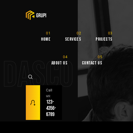
Home
Services
Projects
DASCO
About Us
Contact Us
Call
us:
123-
4356-
6789