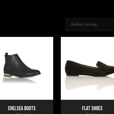
Default sorting
Chelsea Boots
Flat Shoes