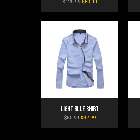
$
120.99
$
80.99
Light Blue Shirt
$
60.99
$
32.99