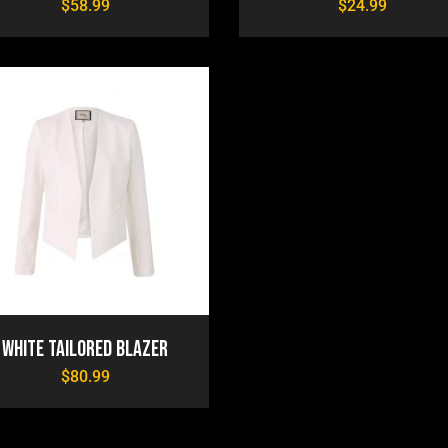
$
58.99
$
24.99
White Tailored Blazer
$
80.99