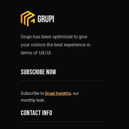
Grupi has been optimized to give
your visitors the best experience in
terms of UX/UI.
Subscribe now
Subscribe to
Grupi Insights
, our
monthly look.
Contact info