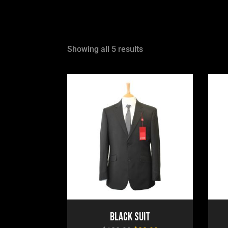
Showing all 5 results
Black Suit