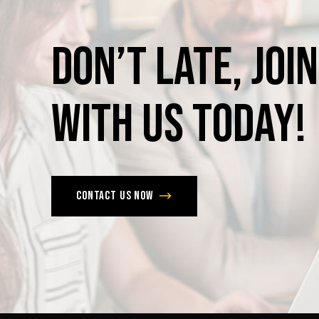
Don’t
late,
join
with
us
today!
Contact us now