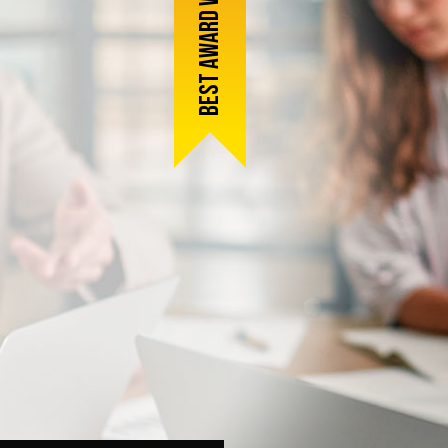
Best award winner